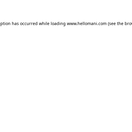
eption has occurred while loading
www.hellomani.com
(see the
bro