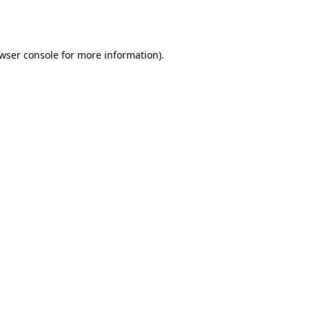
wser console
for more information).