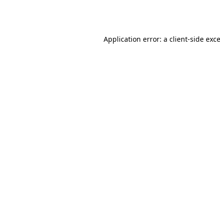
Application error: a
client
-side exc